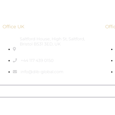
Office UK
Off
Saltford House, High St, Saltford,
Bristol BS31 3ED, UK
+44 117 439 0150
info@dib-global.com