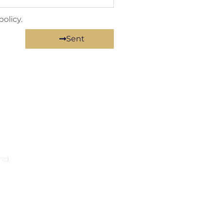
olicy.
Sent
and