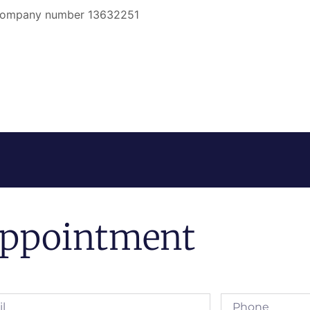
er company number 13632251
ppointment