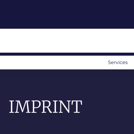
Services
IMPRINT