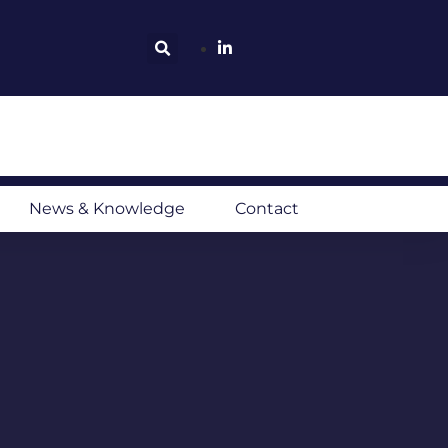
News & Knowledge
Contact