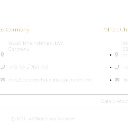
ice Germany
Office Ch
76287 Rheinstetten, BW,
Ro
Germany
82
Ko
+49 7242 7061182
+
info@datenschutz-institut-baden.de
i
Data protec
Ⓒ 2021 - All Rights Are Reserved