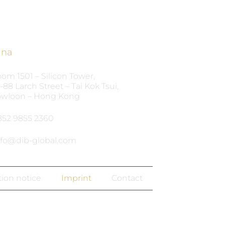
ina
om 1501 – Silicon Tower,
-88 Larch Street – Tai Kok Tsui,
wloon – Hong Kong
852 9855 2360‬
nfo@dib-global.com
tion notice
Imprint
Contact