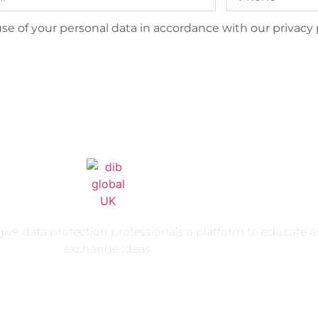
se of your personal data in accordance with our privacy p
ive data protection professionals a platform to educate 
exchange ideas.