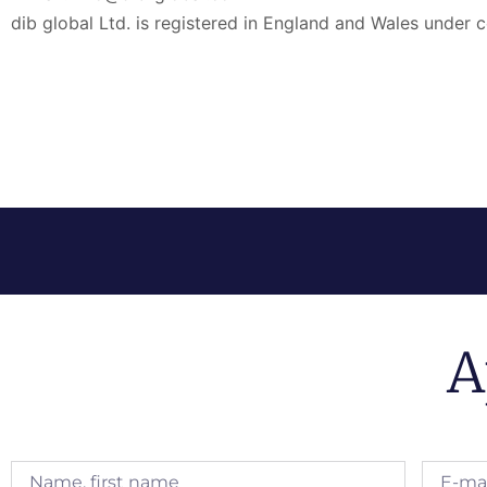
dib global Ltd. is registered in England and Wales und
A