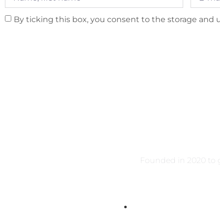
By ticking this box, you consent to the storage and u
Founded in 2020 to g