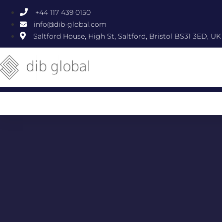
+44 117 439 0150
info@dib-global.com
Saltford House, High St, Saltford, Bristol BS31 3ED, UK