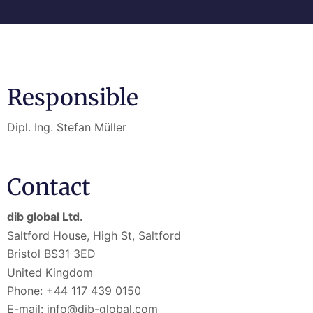
Responsible
Dipl. Ing. Stefan Müller
Contact
dib global Ltd.
Saltford House, High St, Saltford
Bristol BS31 3ED
United Kingdom
Phone: +44 117 439 0150
E-mail: info@dib-global.com